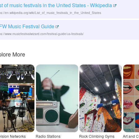
st of music festivals in the United States - Wikipedia
ps://en.wikipedia.org/wiki/List_of_music_festivals_in_the_United_States
FW Music Festival Guide
ps://www.musicfestivalwizard.com/festival-guide/us-festivals/
plore More
vision Networks
Radio Stations
Rock Climbing Gyms
Art and C