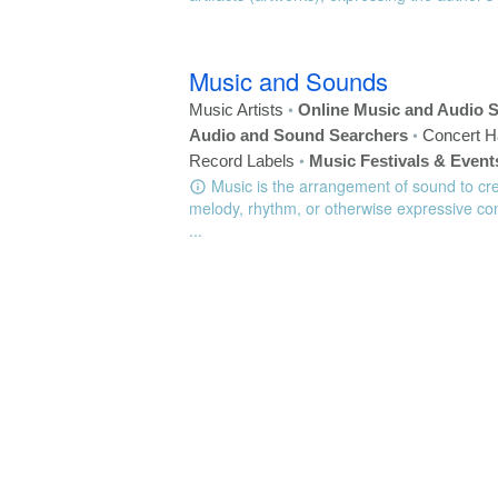
Music and Sounds
•
Music Artists
Online Music and Audio S
•
Audio and Sound Searchers
Concert H
•
Record Labels
Music Festivals & Event
Music is the arrangement of sound to cr
melody, rhythm, or otherwise expressive con
...