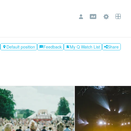
Default position
Feedback
My Q Watch List
Share

feedback
bookmark_add