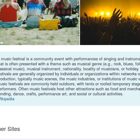
 music festival is a community event with performances of singing and instrume
hat is often presented with a theme such as musical genre (e.g., rock, blues, fol
lassical music), musical instrument, nationality, locality of musicians, or holiday
estivals are generally organized by individuals or organizations within networks 
roduction, typically music scenes, the music industries, or institutions of music 
usic festivals are commonly held outdoors, with tents or roofed temporary stage
erformers. Often music festivals host other attractions such as food and merch
ending, dance, crafts, performance art, and social or cultural activities.
ikipedia
er Sites