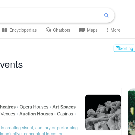
Encyclopedias
Chatbots
Maps
More
Sorting
Events
•
•
heatres
Opera Houses
Art Spaces
•
•
•
c Venues
Auction Houses
Casinos
.
 in creating visual, auditory or performing
 imaginative, conceptual ideas, or ...