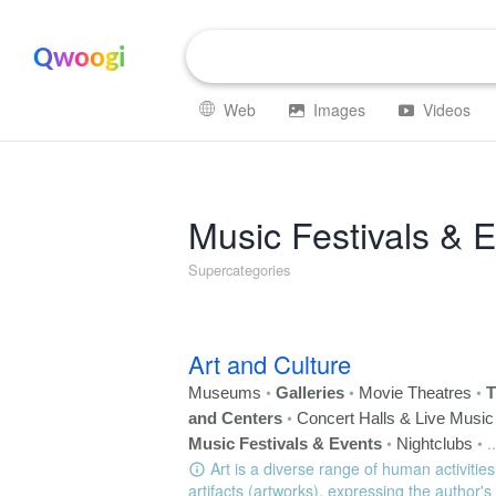
Qwoogi
Web
Images
Videos
Music Festivals & 
Supercategories
Art and Culture
•
•
•
Museums
Galleries
Movie Theatres
T
•
and Centers
Concert Halls & Live Musi
•
•
..
Music Festivals & Events
Nightclubs
Art is a diverse range of human activities
artifacts (artworks), expressing the author's