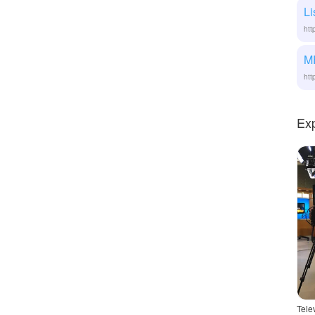
Li
htt
M
htt
Ex
Tele