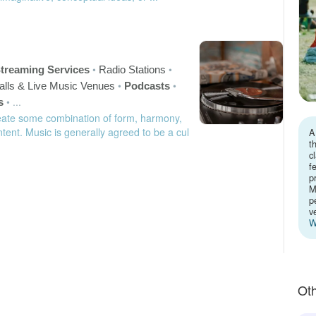
•
•
treaming Services
Radio Stations
•
•
alls & Live Music Venues
Podcasts
•
...
s
eate some combination of form, harmony,
tent. Music is generally agreed to be a cul
A
t
c
f
p
M
p
v
W
Oth