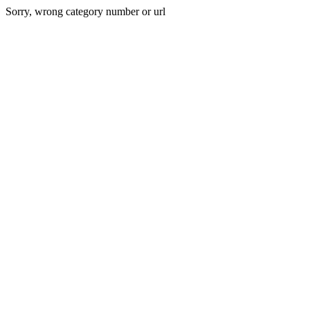
Sorry, wrong category number or url