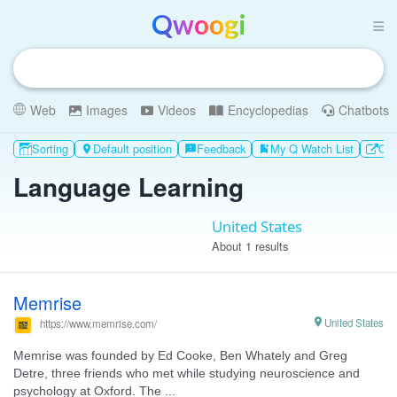
Qwoogi
Web
Images
Videos
Encyclopedias
Chatbots
Sorting
Default position
Feedback
My Q Watch List
Oth

feedback
bookmark_add
Language Learning
United States
About 1 results
Memrise

United States
https://www.memrise.com/
Memrise was founded by Ed Cooke, Ben Whately and Greg
Detre, three friends who met while studying neuroscience and
psychology at Oxford. The ...