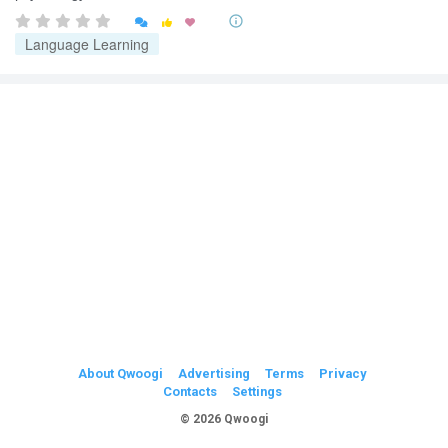


Language Learning
About Qwoogi
Advertising
Terms
Privacy
Contacts
Settings
© 2026 Qwoogi