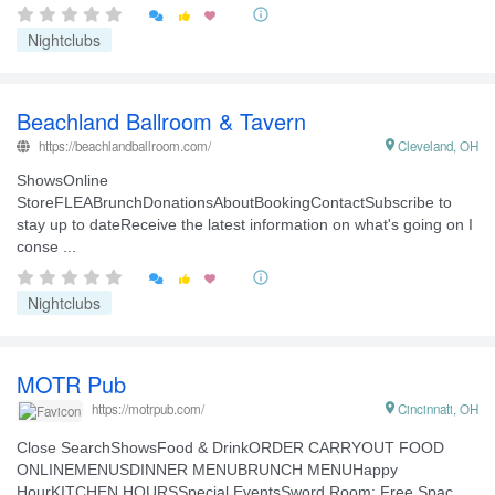


Nightclubs
Beachland Ballroom & Tavern
https://beachlandballroom.com/

Cleveland, OH
ShowsOnline
StoreFLEABrunchDonationsAboutBookingContactSubscribe to
stay up to dateReceive the latest information on what's going on I
conse ...


Nightclubs
MOTR Pub

Cincinnati, OH
https://motrpub.com/
Close SearchShowsFood & DrinkORDER CARRYOUT FOOD
ONLINEMENUSDINNER MENUBRUNCH MENUHappy
HourKITCHEN HOURSSpecial EventsSword Room: Free Spac ...