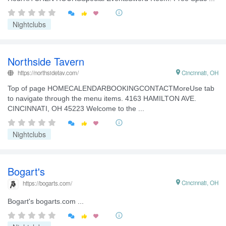


Nightclubs
Northside Tavern
https://northsidetav.com/

Cincinnati, OH
Top of page HOMECALENDARBOOKINGCONTACTMoreUse tab
to navigate through the menu items. 4163 HAMILTON AVE.
CINCINNATI, OH 45223 Welcome to the ...


Nightclubs
Bogart's

Cincinnati, OH
https://bogarts.com/
Bogart's bogarts.com ...

