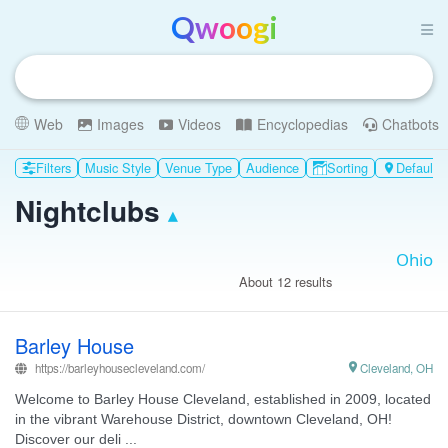
Qwoogi
Web
Images
Videos
Encyclopedias
Chatbots
Filters
Music Style
Venue Type
Audience
Sorting
Default p

Nightclubs
▴
About 12 results
Barley House
https://barleyhousecleveland.com/

Cleveland, OH
Welcome to Barley House Cleveland, established in 2009, located
in the vibrant Warehouse District, downtown Cleveland, OH!
Discover our deli ...