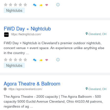


Nightclubs
FWD Day + Nightclub

Cleveland, OH
https://fwdnightclub.com/
FWD Day + Nightclub is Cleveland's premier outdoor nightclub,
concert venue + event space. An experience unlike anything else
in the country ...


Nightclubs
Agora Theatre & Ballroom
https://agoracleveland.com/

Cleveland, OH
The Agora Theatre - 2000 capacity | The Agora Ballroom - 500
capacity 5000 Euclid Avenue Cleveland, Ohio 44103 All patrons,
regardless of ag ...