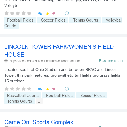
Volleyb ...


Football Fields
Soccer Fields
Tennis Courts
Volleyball
Courts
LINCOLN TOWER PARK/WOMEN'S FIELD
HOUSE
https://recsports.osu.edu/facilities/outdoor-facilitie ...

Columbus, OH
Located south of Ohio Stadium and between RPAC and Lincoln
Tower, this park features: two synthetic turf fields two grass fields
15 outdoor ...


Basketball Courts
Football Fields
Soccer Fields
Tennis Courts
...
Game On! Sports Complex