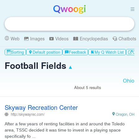
Qwoogi
Web
Images
Videos
Encyclopedias
Chatbots
Sorting
Default position
Feedback
My Q Watch List
Oth

feedback
bookmark_add
Football Fields
▴
About 5 results
Skyway Recreation Center
http://skywayrec.com/

Oregon, OH
After a few years of renting facilities in and around the Toledo
area, TSSC decided it was time to invest in a playing space
specifically fo ...