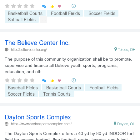


Basketball Courts
Football Fields
Soccer Fields
Softball Fields
...
The Believe Center Inc.
http://believecenter.org/

Toledo, OH
The purpose of this community organization shall be to promote,
supervise and finance all Believe youth sports, programs,
education, and oth ...


Baseball Fields
Basketball Courts
Football Fields
Soccer Fields
Tennis Courts
Dayton Sports Complex
https://www.daytonsportscomplex.com/

Dayton, OH
The Dayton Sports Complex offers a 40 yd by 80 yd INDOOR turf
field for soccer, football, flag football, rugby, lacross, and futsol.