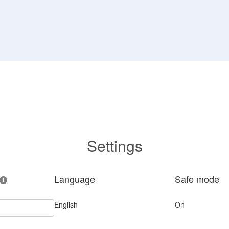
Settings
Language
Safe mode
English
On