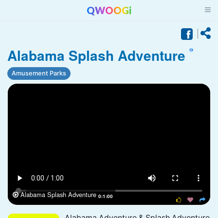
QWOOGi
Alabama Splash Adventure
Amusement Parks
Alabama Splash Adventure

0:1:00



Alabama Adventure & Splash Adventure