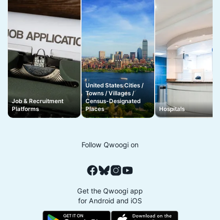
United States Cities /
Towns / Villages /
Job & Recruitment
Census-Designated
Platforms
Places
Hospitals
Follow Qwoogi on
Get the Qwoogi app
for Android and iOS