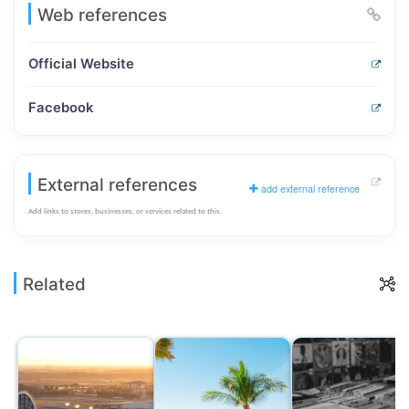
Web references
Official Website
Facebook
External references
add external reference
Add links to stores, businesses, or services related to this.
Related