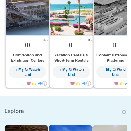
US
US
Convention and
Vacation Rentals &
Content Databases
Exhibition Centers
Short-Term Rentals
Platforms
+ My Q Watch
+ My Q Watch
+ My Q Watch
List
List
List









Explore