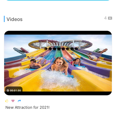
4
Videos
00:01:50




New Attraction for 2021!