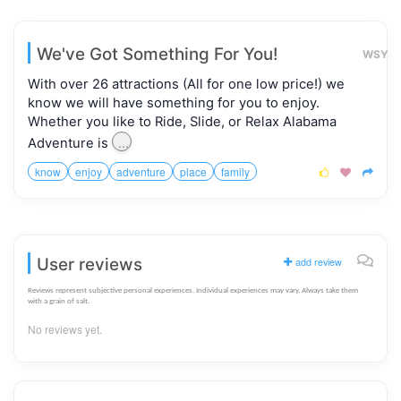
We've Got Something For You!
WSY
With over 26 attractions (All for one low price!) we
know we will have something for you to enjoy.
Whether you like to Ride, Slide, or Relax Alabama
...
Adventure is
know
enjoy
adventure
place
family



User reviews
add review
Reviews represent subjective personal experiences. Individual experiences may vary. Always take them
with a grain of salt.
No reviews yet.