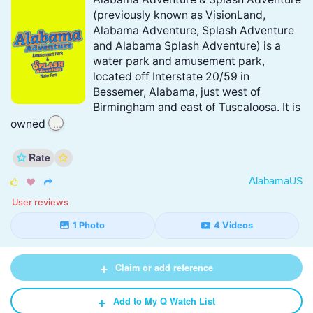
(previously known as VisionLand,
Alabama Adventure, Splash Adventure
and Alabama Splash Adventure) is a
water park and amusement park,
located off Interstate 20/59 in
Bessemer, Alabama, just west of
Birmingham and east of Tuscaloosa. It is
...
owned
Rate
Alabama
US



User reviews
1 Photo
4 Videos
+
Claim or add reference
+
Add to My Q Watch List