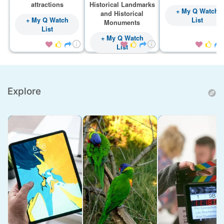
attractions
Historical Landmarks
+ My Q Watch
and Historical
+ My Q Watch
List
Monuments
List
+ My Q Watch









List
Explore