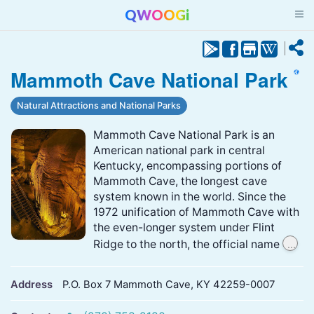
QWOOGi
Mammoth Cave National Park
Natural Attractions and National Parks
Mammoth Cave National Park is an
American national park in central
Kentucky, encompassing portions of
Mammoth Cave, the longest cave
system known in the world. Since the
1972 unification of Mammoth Cave with
the even-longer system under Flint
...
Ridge to the north, the official name
Address
P.O. Box 7 Mammoth Cave, KY 42259-0007