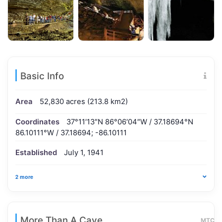
Basic Info
Area
52,830 acres (213.8 km2)
Coordinates
37°11′13″N 86°06′04″W / 37.18694°N
86.10111°W / 37.18694; -86.10111
Established
July 1, 1941
2 more
More Than A Cave
MTC