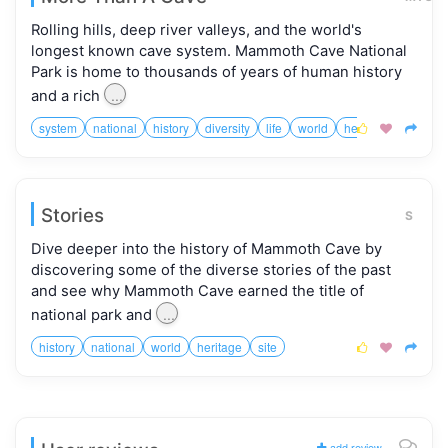
Rolling hills, deep river valleys, and the world's
longest known cave system. Mammoth Cave National
Park is home to thousands of years of human history
...
and a rich
system
national
history
diversity
life
world
heritage
site
i



Stories
S
Dive deeper into the history of Mammoth Cave by
discovering some of the diverse stories of the past
and see why Mammoth Cave earned the title of
...
national park and
history
national
world
heritage
site



add review