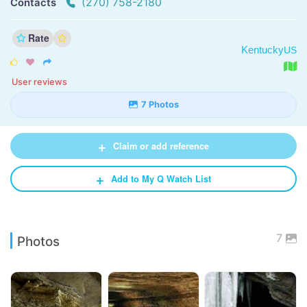
(270) 758-2180
Contacts
Rate
Kentucky
US



User reviews
7 Photos
+
Claim or add reference
+
Add to My Q Watch List
7
Photos