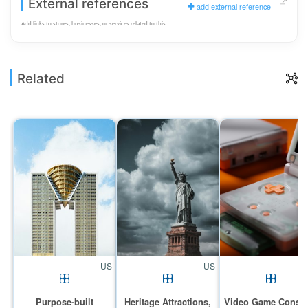
External references
add external reference
Add links to stores, businesses, or services related to this.
Related
US
US
Purpose-built
Heritage Attractions,
Video Game Conso