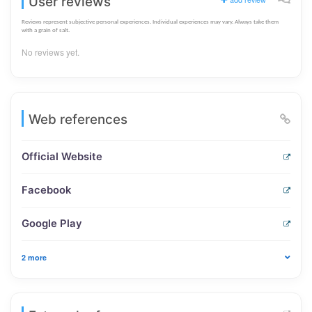
User reviews
Reviews represent subjective personal experiences. Individual experiences may vary. Always take them
with a grain of salt.
No reviews yet.
Web references
Official Website
Facebook
Google Play
2 more