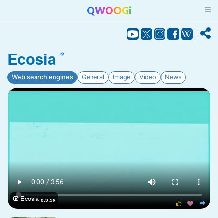
QWOOGi
Ecosia
Web search engines
General
Image
Video
News
Ecosia

0:3:56


