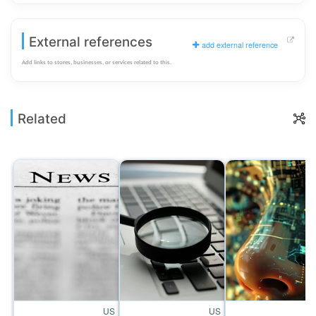
External references
add external reference
Add links to stores, businesses, or services related to this.
Related
US
US