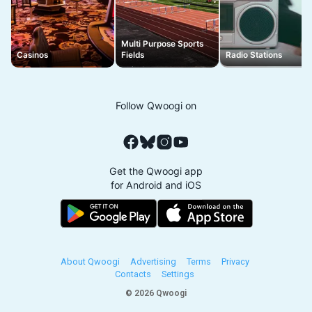
Multi Purpose Sports
Casinos
Fields
Radio Stations
Follow Qwoogi on
Get the Qwoogi app
for Android and iOS
About Qwoogi
Advertising
Terms
Privacy
Contacts
Settings
© 2026 Qwoogi