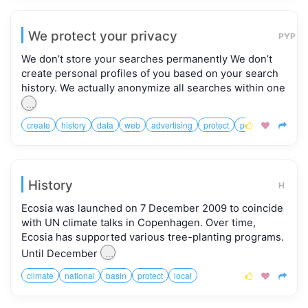
We protect your privacy
PYP
We don’t store your searches permanently We don’t
create personal profiles of you based on your search
history. We actually anonymize all searches within one
...
create
history
data
web
advertising
protect
potential
connec



History
H
Ecosia was launched on 7 December 2009 to coincide
with UN climate talks in Copenhagen. Over time,
Ecosia has supported various tree-planting programs.
...
Until December
climate
national
basin
protect
local


