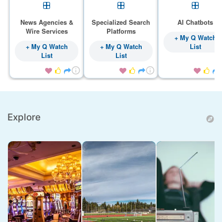
News Agencies &
Specialized Search
AI Chatbots
Wire Services
Platforms
+ My Q Watch
+ My Q Watch
+ My Q Watch
List
List
List









Explore