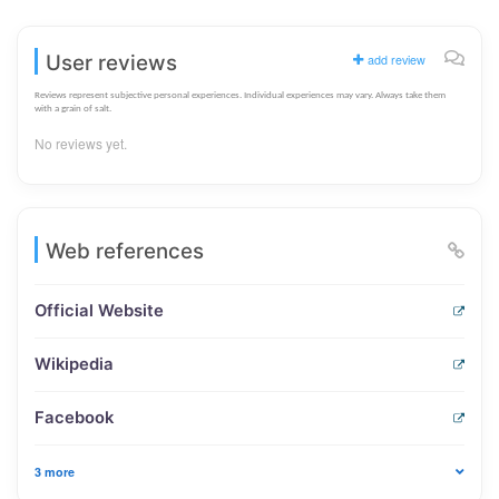
User reviews
add review
Reviews represent subjective personal experiences. Individual experiences may vary. Always take them
with a grain of salt.
No reviews yet.
Web references
Official Website
Wikipedia
Facebook
3 more