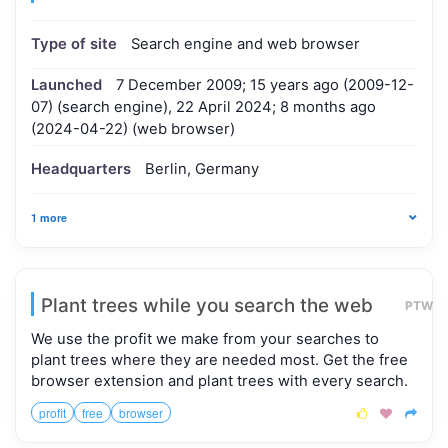
Type of site
Search engine and web browser
Launched
7 December 2009; 15 years ago (2009-12-
07) (search engine), 22 April 2024; 8 months ago
(2024-04-22) (web browser)
Headquarters
Berlin, Germany
1 more
Plant trees while you search the web
PTW
We use the profit we make from your searches to
plant trees where they are needed most. Get the free
browser extension and plant trees with every search.
profit
free
browser


