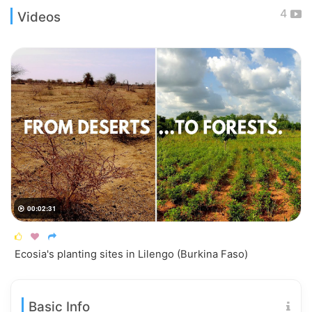
4
Videos
00:02:31




Ecosia's planting sites in Lilengo (Burkina Faso)
Basic Info