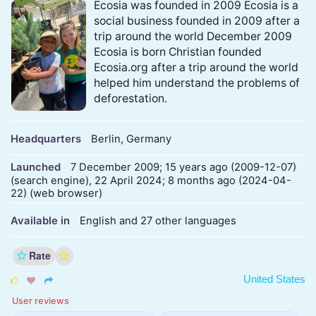
Ecosia was founded in 2009 Ecosia is a
social business founded in 2009 after a
trip around the world December 2009
Ecosia is born Christian founded
Ecosia.org after a trip around the world
helped him understand the problems of
deforestation.
Headquarters
Berlin, Germany
Launched
7 December 2009; 15 years ago (2009-12-07)
(search engine), 22 April 2024; 8 months ago (2024-04-
22) (web browser)
Available in
English and 27 other languages
Rate
United States



User reviews