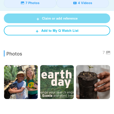
7 Photos
4 Videos
+
Claim or add reference
+
Add to My Q Watch List
7
Photos