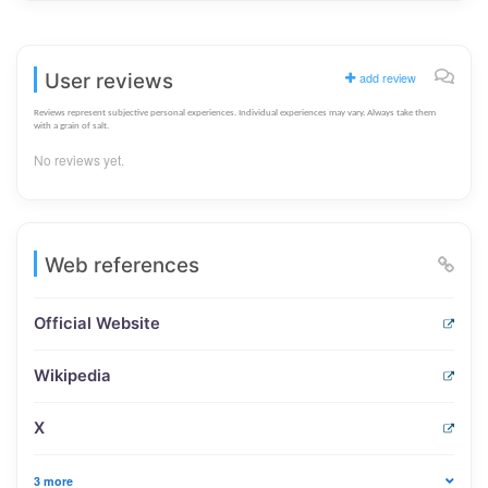
User reviews
add review
Reviews represent subjective personal experiences. Individual experiences may vary. Always take them
with a grain of salt.
No reviews yet.
Web references
Official Website
Wikipedia
X
3 more