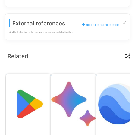
External references
add external reference
Add links to stores, businesses, or services related to this.
Related