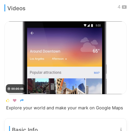
4
Videos
00:00:46




Explore your world and make your mark on Google Maps
Basic Info