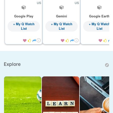
US
US
Google Play
Gemini
Google Earth
+ My Q Watch
+ My Q Watch
+ My Q Watch
List
List
List









Explore