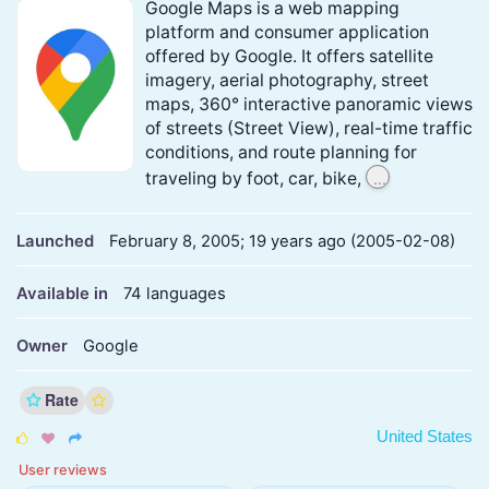
Google Maps is a web mapping
platform and consumer application
offered by Google. It offers satellite
imagery, aerial photography, street
maps, 360° interactive panoramic views
of streets (Street View), real-time traffic
conditions, and route planning for
...
traveling by foot, car, bike,
Launched
February 8, 2005; 19 years ago (2005-02-08)
Available in
74 languages
Owner
Google
Rate
United States



User reviews