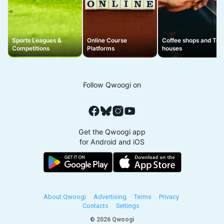
Sports Leagues &
Online Course
Coffee shops and Tea
Competitions
Platforms
houses
Follow Qwoogi on
Get the Qwoogi app
for Android and iOS
About Qwoogi
Advertising
Terms
Privacy
Contacts
Settings
© 2026 Qwoogi