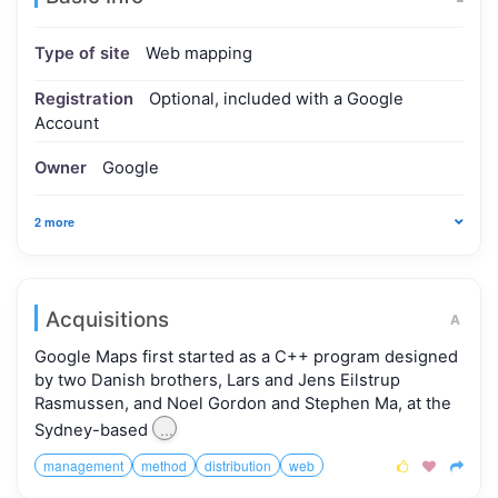
Type of site
Web mapping
Registration
Optional, included with a Google
Account
Owner
Google
2 more
Acquisitions
A
Google Maps first started as a C++ program designed
by two Danish brothers, Lars and Jens Eilstrup
Rasmussen, and Noel Gordon and Stephen Ma, at the
...
Sydney-based
management
method
distribution
web


