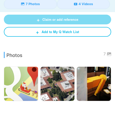
7 Photos
4 Videos
+
Claim or add reference
+
Add to My Q Watch List
7
Photos