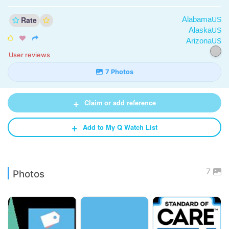
Rate
Alabama
US
Alaska
US



Arizona
US
...
User reviews
7 Photos
+
Claim or add reference
+
Add to My Q Watch List
7
Photos