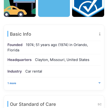
Basic Info
Founded
1974; 51 years ago (1974) in Orlando,
Florida
Headquarters
Clayton, Missouri, United States
Industry
Car rental
1 more
Our Standard of Care
SC