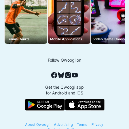
Tennis Courts
Mobile Applications
Video Game Console
Follow Qwoogi on
Get the Qwoogi app
for Android and iOS
About Qwoogi
Advertising
Terms
Privacy