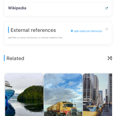
Wikipedia
External references
add external reference
Add links to stores, businesses, or services related to this.
Related