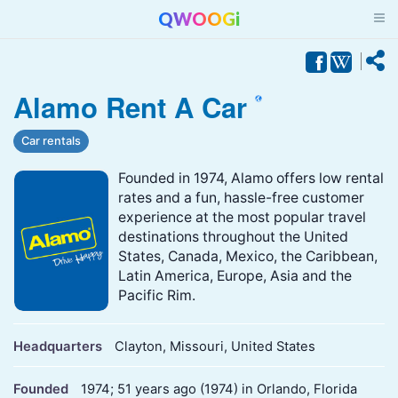
QWOOGi
Alamo Rent A Car
Car rentals
Founded in 1974, Alamo offers low rental
rates and a fun, hassle-free customer
experience at the most popular travel
destinations throughout the United
States, Canada, Mexico, the Caribbean,
Latin America, Europe, Asia and the
Pacific Rim.
Headquarters
Clayton, Missouri, United States
Founded
1974; 51 years ago (1974) in Orlando, Florida