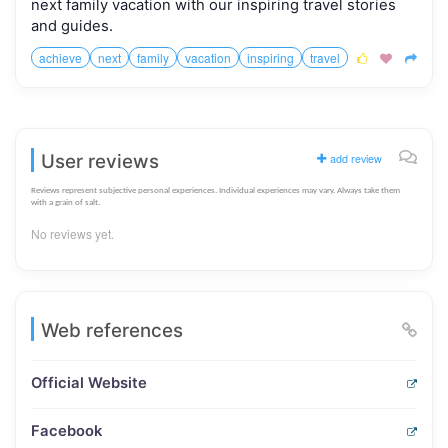
next family vacation with our inspiring travel stories
and guides.
achieve
next
family
vacation
inspiring
travel



User reviews
add review
Reviews represent subjective personal experiences. Individual experiences may vary. Always take them
with a grain of salt.
No reviews yet.
Web references
Official Website
Facebook