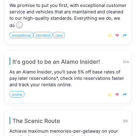
We promise to put you first, with exceptional customer
service and vehicles that are maintained and cleaned
to our high-quality standards. Everything we do, we
...
do
exceptional
standard
care



It's good to be an Alamo Insider!
IGA
As an Alamo Insider, you'll save 5% off base rates of
pay later reservations*, check into reservations faster
and track your rentals online.
online



The Scenic Route
SR
Achieve maximum memories-per-getaway on your