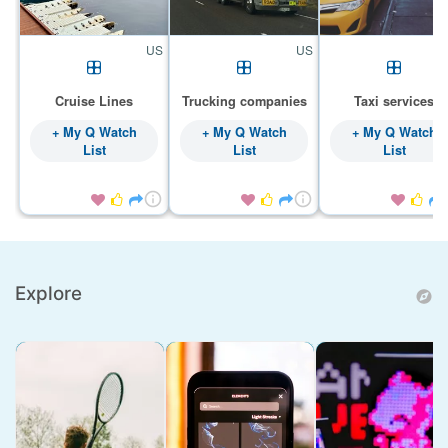
US
US
Cruise Lines
Trucking companies
Taxi services
+ My Q Watch
+ My Q Watch
+ My Q Watch
List
List
List









Explore