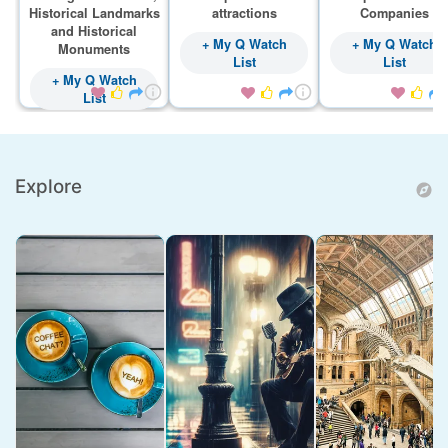
Historical Landmarks
attractions
Companies
and Historical
+ My Q Watch
+ My Q Watch
Monuments
List
List
+ My Q Watch









List
Explore