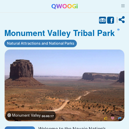
QWOOGi
Monument Valley Tribal Park
Natural Attractions and National Parks
Monument Valley

00:00:17



Welcome to the Navajo Nation’s