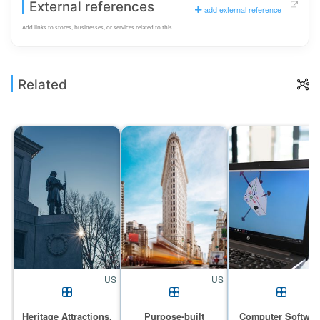
External references
add external reference
Add links to stores, businesses, or services related to this.
Related
US
US
Heritage Attractions,
Purpose-built
Computer Softwar