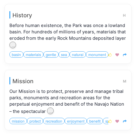
History
H
Before human existence, the Park was once a lowland
basin. For hundreds of millions of years, materials that
eroded from the early Rock Mountains deposited layer
...
basin
materials
gentle
sea
natural
monument
valley
cruise



Mission
M
Our Mission is to protect, preserve and manage tribal
parks, monuments and recreation areas for the
perpetual enjoyment and benefit of the Navajo Nation
...
– the spectacular
mission
protect
recreation
enjoyment
benefit
spectacular
dive


