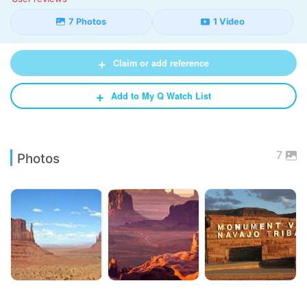
7 Photos
1 Video
+
Claim or add reference
+
Add to My Q Watch List
7
Photos