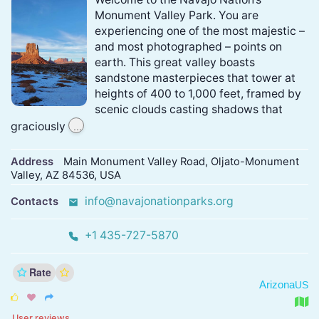
Monument Valley Park. You are
experiencing one of the most majestic –
and most photographed – points on
earth. This great valley boasts
sandstone masterpieces that tower at
heights of 400 to 1,000 feet, framed by
scenic clouds casting shadows that
...
graciously
Address
Main Monument Valley Road, Oljato-Monument
Valley, AZ 84536, USA
info@navajonationparks.org
Contacts
+1 435-727-5870
Rate
Arizona
US



User reviews