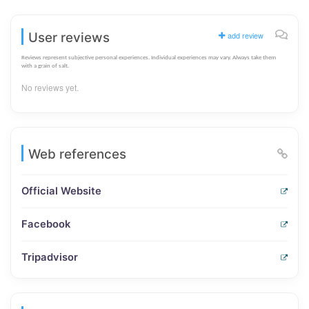
User reviews
add review
Reviews represent subjective personal experiences. Individual experiences may vary. Always take them
with a grain of salt.
No reviews yet.
Web references
Official Website
Facebook
Tripadvisor