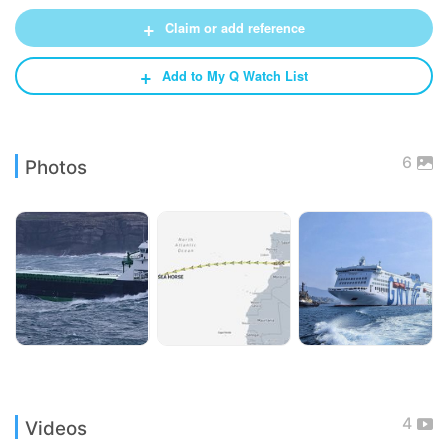
+
Claim or add reference
+
Add to My Q Watch List
6
Photos
4
Videos