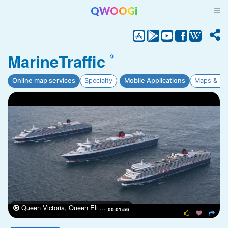
QWOOGi
MarineTraffic
Online map services
Specialty
Mobile Applications
Maps & Na
Queen Victoria, Queen Eli ...

00:01:56


