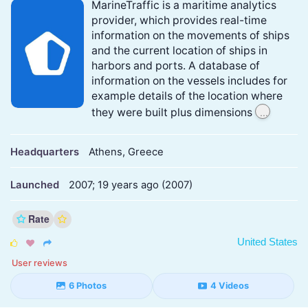
MarineTraffic is a maritime analytics
provider, which provides real-time
information on the movements of ships
and the current location of ships in
harbors and ports. A database of
information on the vessels includes for
example details of the location where
...
they were built plus dimensions
Headquarters
Athens, Greece
Launched
2007; 19 years ago (2007)
Rate
United States



User reviews
6 Photos
4 Videos