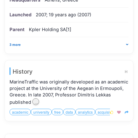
Headquarters
Athens, Greece
Launched
2007; 19 years ago (2007)
Parent
Kpler Holding SA[1]
3 more
History
H
MarineTraffic was originally developed as an academic
project at the University of the Aegean in Ermoupoli,
Greece. In late 2007, Professor Dimitris Lekkas
...
published
academic
university
free
data
analytics
acquisition


