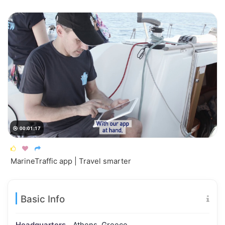
00:01:17




MarineTraffic app | Travel smarter
Basic Info