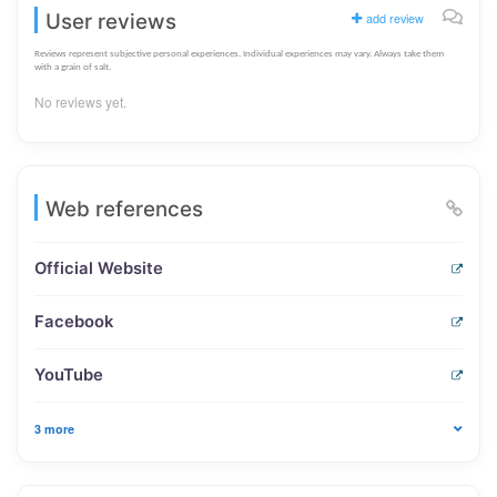
User reviews
add review
Reviews represent subjective personal experiences. Individual experiences may vary. Always take them
with a grain of salt.
No reviews yet.
Web references
Official Website
Facebook
YouTube
3 more