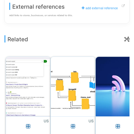
External references
add external reference
Add links to stores, businesses, or services related to this.
Related
US
US