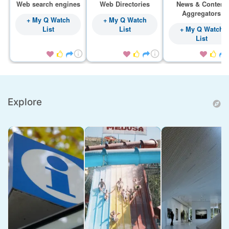
Web search engines
Web Directories
News & Content
Aggregators
+ My Q Watch
+ My Q Watch
List
List
+ My Q Watch
List









Explore