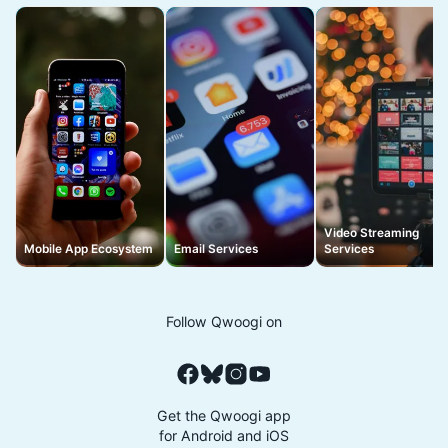
Video Streaming
Mobile App Ecosystem
Email Services
Services
Follow Qwoogi on
Get the Qwoogi app
for Android and iOS