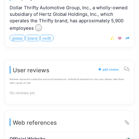
Dollar Thrifty Automotive Group, Inc., a wholly-owned
subsidiary of Hertz Global Holdings, Inc., which
operates the Thrifty brand, has approximately 5,900
...
employees
global
brand
north



User reviews
add review
Reviews represent subjective personal experiences. Individual experiences may vary. Always take them
with a grain of salt.
No reviews yet.
Web references