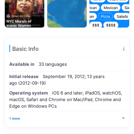
Basic Info
Available in
33 languages
Initial release
September 19, 2012; 13 years
ago (2012-09-19)
Operating system
iOS 6 and later, iPadOS, watchOS,
macOS, Safari and Chrome on Mac/iPad, Chrome and
Edge on Windows PCs
1 more