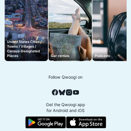
United States Cities /
Towns / Villages /
Census-Designated
Places
Car rentals
Podcasts
Follow Qwoogi on
Get the Qwoogi app
for Android and iOS