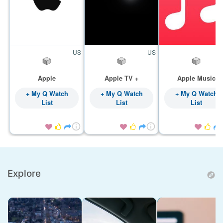
US
US
Apple
Apple TV +
Apple Music
+ My Q Watch
+ My Q Watch
+ My Q Watch
List
List
List









Explore