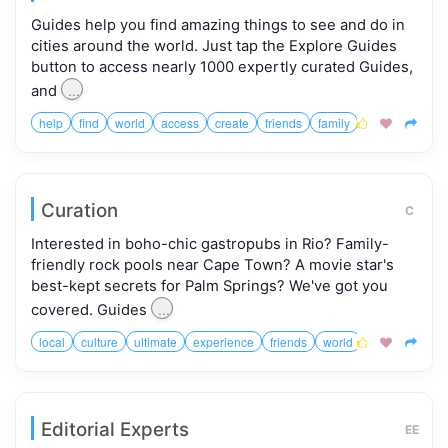
Guides help you find amazing things to see and do in
cities around the world. Just tap the Explore Guides
button to access nearly 1000 expertly curated Guides,
...
and
help
find
world
access
create
friends
family



Curation
C
Interested in boho-chic gastropubs in Rio? Family-
friendly rock pools near Cape Town? A movie star's
best-kept secrets for Palm Springs? We've got you
...
covered. Guides
local
culture
ultimate
experience
friends
world



Editorial Experts
EE