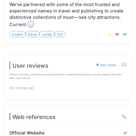
We've partnered with some of the most trusted and
experienced names in travel and publishing to create
distinctive collections of must—‘see city attractions.
...
Current
trusted
travel
create
find



User reviews
add review
Reviews represent subjective personal experiences. Individual experiences may vary. Always take them
with a grain of salt.
No reviews yet.
Web references
Official Website