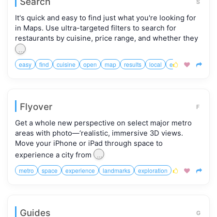
Search
S
It's quick and easy to find just what you're looking for
in Maps. Use ultra-targeted filters to search for
restaurants by cuisine, price range, and whether they
...
easy
find
cuisine
open
map
results
local
easier



Flyover
F
Get a whole new perspective on select major metro
areas with photo—‘realistic, immersive 3D views.
Move your iPhone or iPad through space to
...
experience a city from
metro
space
experience
landmarks
exploration



Guides
G