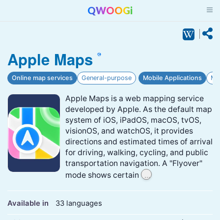
QWOOGi
Apple Maps
Online map services
General-purpose
Mobile Applications
Ma
Apple Maps is a web mapping service
developed by Apple. As the default map
system of iOS, iPadOS, macOS, tvOS,
visionOS, and watchOS, it provides
directions and estimated times of arrival
for driving, walking, cycling, and public
transportation navigation. A "Flyover"
...
mode shows certain
Available in
33 languages