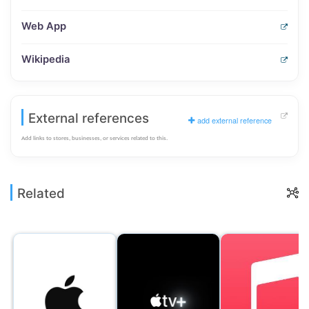
Web App
Wikipedia
External references
add external reference
Add links to stores, businesses, or services related to this.
Related