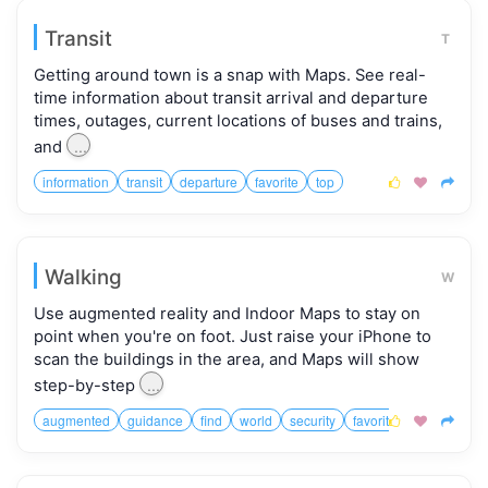
Transit
T
Getting around town is a snap with Maps. See real-
time information about transit arrival and departure
times, outages, current locations of buses and trains,
...
and
information
transit
departure
favorite
top



Walking
W
Use augmented reality and Indoor Maps to stay on
point when you're on foot. Just raise your iPhone to
scan the buildings in the area, and Maps will show
...
step-by-step
augmented
guidance
find
world
security
favorite


