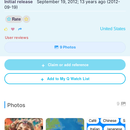
Initial release
September 19, 2012; 13 years ago (2012-
09-19)
Rate
United States



User reviews
9 Photos
+
Claim or add reference
+
Add to My Q Watch List
9
Photos