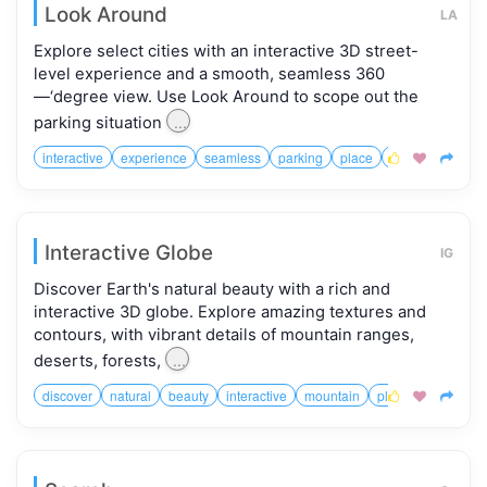
Look Around
LA
Explore select cities with an interactive 3D street-
level experience and a smooth, seamless 360
—‘degree view. Use Look Around to scope out the
...
parking situation
interactive
experience
seamless
parking
place
landmarks
kn



Interactive Globe
IG
Discover Earth's natural beauty with a rich and
interactive 3D globe. Explore amazing textures and
contours, with vibrant details of mountain ranges,
...
deserts, forests,
discover
natural
beauty
interactive
mountain
planet


