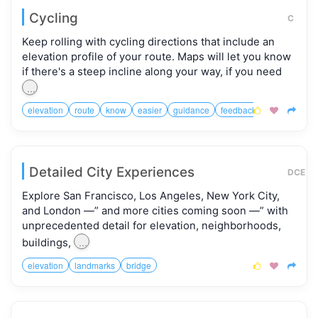
Cycling
C
Keep rolling with cycling directions that include an
elevation profile of your route. Maps will let you know
if there's a steep incline along your way, if you need
...
elevation
route
know
easier
guidance
feedback



Detailed City Experiences
DCE
Explore San Francisco, Los Angeles, New York City,
and London —” and more cities coming soon —” with
unprecedented detail for elevation, neighborhoods,
...
buildings,
elevation
landmarks
bridge


