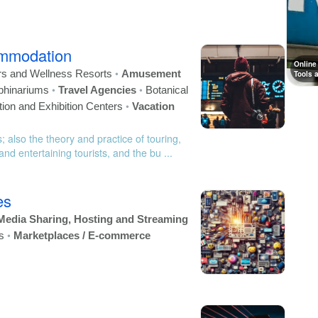
ommodation
Online
•
rs and Wellness Resorts
Amusement
Tools 
•
•
phinariums
Travel Agencies
Botanical
•
ion and Exhibition Centers
Vacation
; also the theory and practice of touring,
nd entertaining tourists, and the bu ...
es
Media Sharing, Hosting and Streaming
•
s
Marketplaces / E-commerce