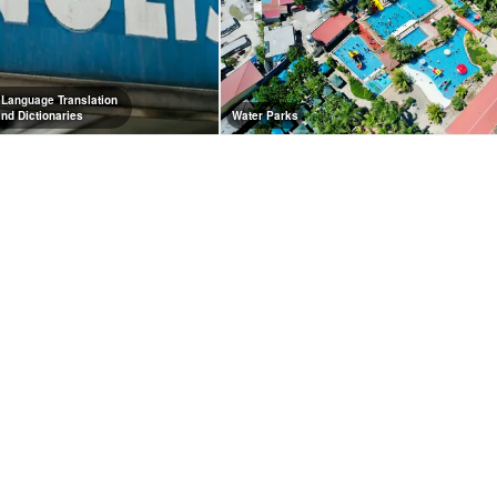
 Language Translation
and Dictionaries
Water Parks