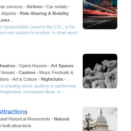
•
•
•
ier services
Airlines
Car rentals
•
•
Airports
Ride-Sharing & Mobility
...
Lines
 transportation (used in the U.S.), is the
m one location to another. In other word
•
•
heatres
Opera Houses
Art Spaces
•
•
c Venues
Casinos
Music Festivals &
•
•
...
tions - Art & Culture
Nightclubs
 in creating visual, auditory or performing
 imaginative, conceptual ideas, or ...
Attractions
•
s and Historical Monuments
Natural
built attractions