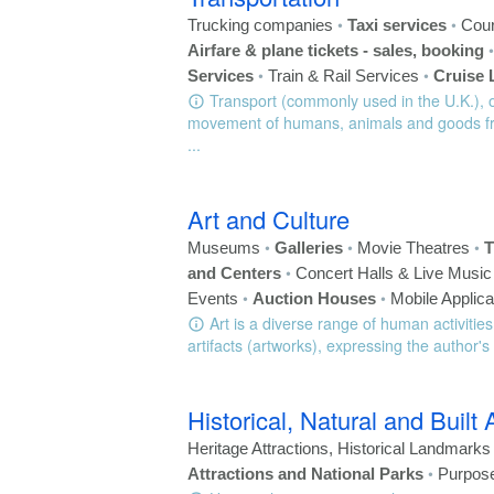
•
•
Trucking companies
Taxi services
Cour
Airfare & plane tickets - sales, booking
•
•
Services
Train & Rail Services
Cruise 
Transport (commonly used in the U.K.), or
movement of humans, animals and goods fro
...
Art and Culture
•
•
•
Museums
Galleries
Movie Theatres
T
•
and Centers
Concert Halls & Live Musi
•
•
Events
Auction Houses
Mobile Applica
Art is a diverse range of human activities
artifacts (artworks), expressing the author's
Historical, Natural and Built 
Heritage Attractions, Historical Landmark
•
Attractions and National Parks
Purpose-