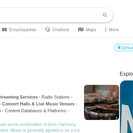
Encyclopedias
Chatbots
Maps
More
Defaul

Explo
•
•
treaming Services
Radio Stations
•
•
Concert Halls & Live Music Venues
•
s
Content Databases & Platforms -
eate some combination of form, harmony,
tent. Music is generally agreed to be a cul