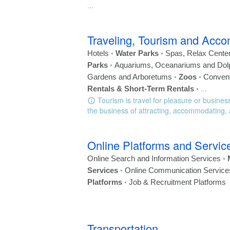
...
Traveling, Tourism and Acc
•
•
Hotels
Water Parks
Spas, Relax Cente
•
Parks
Aquariums, Oceanariums and Dol
•
•
Gardens and Arboretums
Zoos
Convent
•
...
Rentals & Short-Term Rentals
Tourism is travel for pleasure or business
the business of attracting, accommodating, a
Online Platforms and Servic
•
Online Search and Information Services
•
Services
Online Communication Service
•
Platforms
Job & Recruitment Platforms
Transportation