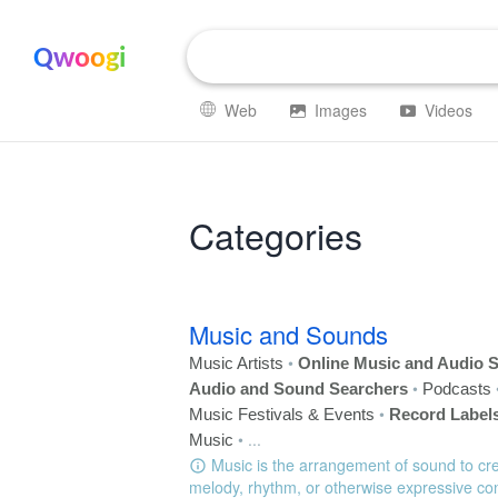
Qwoogi
Web
Images
Videos
Categories
Music and Sounds
•
Music Artists
Online Music and Audio S
•
Audio and Sound Searchers
Podcasts
•
Music Festivals & Events
Record Label
•
...
Music
Music is the arrangement of sound to cr
melody, rhythm, or otherwise expressive con