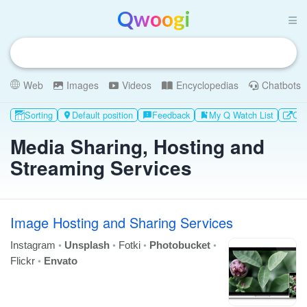
Qwoogi
Web
Images
Videos
Encyclopedias
Chatbots
Sorting
Default position
Feedback
My Q Watch List
Oth

feedback
bookmark_add
Media Sharing, Hosting and
Streaming Services
Image Hosting and Sharing Services
•
•
•
•
Instagram
Unsplash
Fotki
Photobucket
•
Flickr
Envato