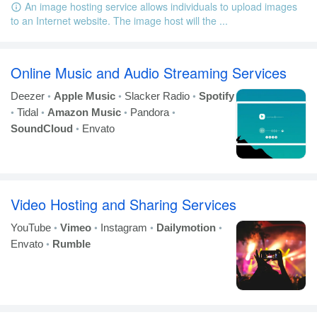
An image hosting service allows individuals to upload images
to an Internet website. The image host will the ...
Online Music and Audio Streaming Services
•
•
•
Deezer
Apple Music
Slacker Radio
Spotify
•
•
•
•
Tidal
Amazon Music
Pandora
•
SoundCloud
Envato
Video Hosting and Sharing Services
•
•
•
•
YouTube
Vimeo
Instagram
Dailymotion
•
Envato
Rumble