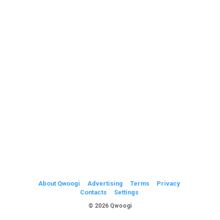
About Qwoogi
Advertising
Terms
Privacy
Contacts
Settings
© 2026 Qwoogi