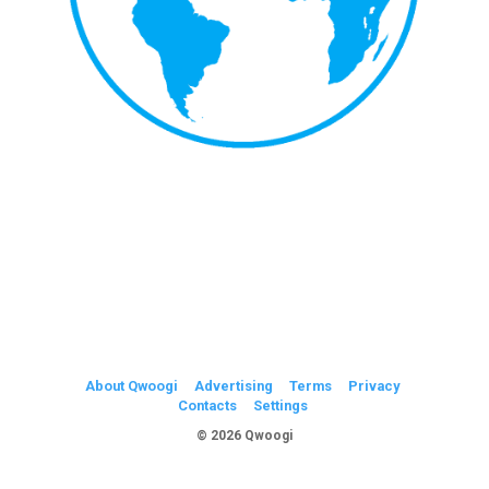
About Qwoogi
Advertising
Terms
Privacy
Contacts
Settings
© 2026 Qwoogi