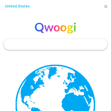
United States
Qwoogi