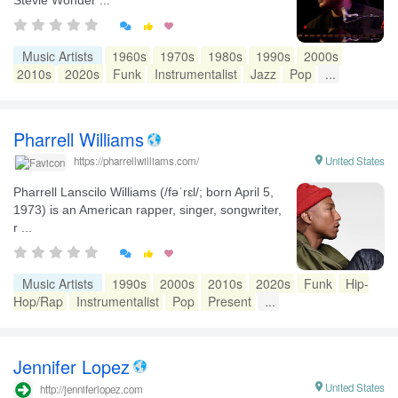


Music Artists
1960s
1970s
1980s
1990s
2000s
2010s
2020s
Funk
Instrumentalist
Jazz
Pop
...
Pharrell Williams

United States
https://pharrellwilliams.com/
Pharrell Lanscilo Williams (/fəˈrɛl/; born April 5,
1973) is an American rapper, singer, songwriter,
r ...


Music Artists
1990s
2000s
2010s
2020s
Funk
Hip-
Hop/Rap
Instrumentalist
Pop
Present
...
Jennifer Lopez

United States
http://jenniferlopez.com