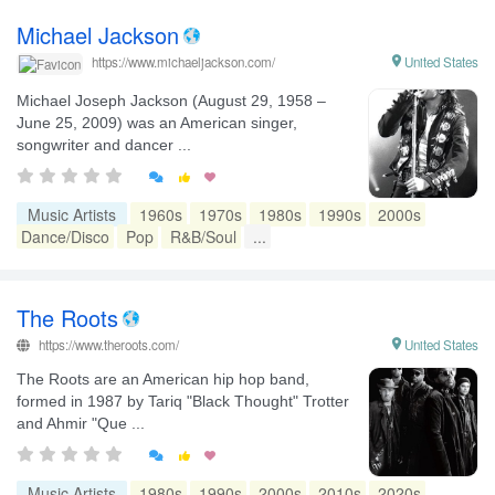
Michael Jackson

United States
https://www.michaeljackson.com/
Michael Joseph Jackson (August 29, 1958 –
June 25, 2009) was an American singer,
songwriter and dancer ...


Music Artists
1960s
1970s
1980s
1990s
2000s
Dance/Disco
Pop
R&B/Soul
...
The Roots
https://www.theroots.com/

United States
The Roots are an American hip hop band,
formed in 1987 by Tariq "Black Thought" Trotter
and Ahmir "Que ...


Music Artists
1980s
1990s
2000s
2010s
2020s