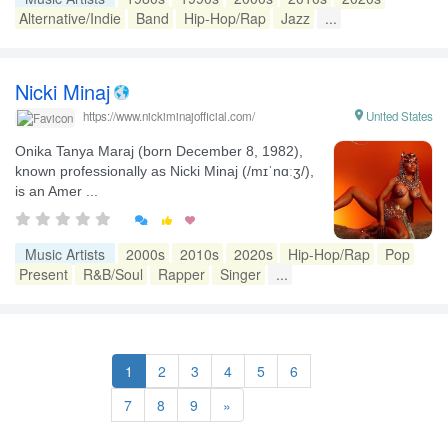
Alternative/Indie
Band
Hip-Hop/Rap
Jazz
...
Nicki Minaj

United States
https://www.nickiminajofficial.com/
Onika Tanya Maraj (born December 8, 1982),
known professionally as Nicki Minaj (/mɪˈnɑːʒ/),
is an Amer ...


Music Artists
2000s
2010s
2020s
Hip-Hop/Rap
Pop
Present
R&B/Soul
Rapper
Singer
...
1
2
3
4
5
6
7
8
9
»