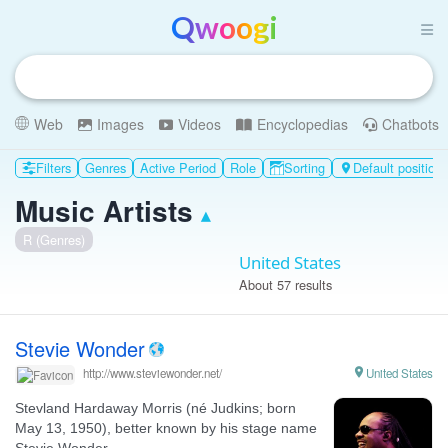
Qwoogi
Web
Images
Videos
Encyclopedias
Chatbots
Filters
Genres
Active Period
Role
Sorting
Default position

Music Artists
▴
R (Genres)
United States
About 57 results
Stevie Wonder

United States
http://www.steviewonder.net/
Stevland Hardaway Morris (né Judkins; born
May 13, 1950), better known by his stage name
Stevie Wonder ...