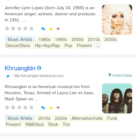
Jennifer Lynn Lopez (born July 24, 1969) is an
American singer, actress, dancer and producer.
In 1991, ...


Music Artists
1980s
1990s
2000s
2010s
2020s
Dance/Disco
Hip-Hop/Rap
Pop
Present
...
Khruangbin

United States
http://khruangbin.bandcamp.com/
Khruangbin is an American musical trio from
Houston, Texas, formed of Laura Lee on bass,
Mark Speer on ...


Music Artists
2010s
2020s
Alternative/Indie
Funk
Present
R&B/Soul
Rock
Trio