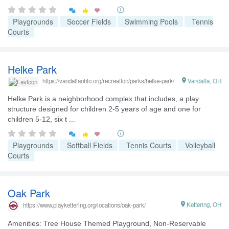


Playgrounds
Soccer Fields
Swimming Pools
Tennis
Courts
Helke Park

Vandalia, OH
https://vandaliaohio.org/recreation/parks/helke-park/
Helke Park is a neighborhood complex that includes, a play
structure designed for children 2-5 years of age and one for
children 5-12, six t ...


Playgrounds
Softball Fields
Tennis Courts
Volleyball
Courts
Oak Park

Kettering, OH
https://www.playkettering.org/locations/oak-park/
Amenities: Tree House Themed Playground, Non-Reservable