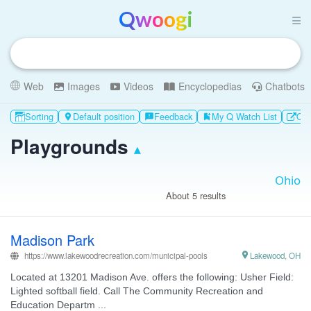
Qwoogi
Web
Images
Videos
Encyclopedias
Chatbots
Sorting
Default position
Feedback
My Q Watch List
Oth

feedback
bookmark_add
Playgrounds
▴
About 5 results
Madison Park
https://www.lakewoodrecreation.com/municipal-pools

Lakewood, OH
Located at 13201 Madison Ave. offers the following: Usher Field:
Lighted softball field. Call The Community Recreation and
Education Departm ...