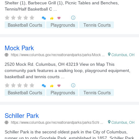
Shelter (1), Barbecue Grill (1), Picnic Tables and Benches,
Tennis/Half Basketball C ...


Basketball Courts
Playgrounds
Tennis Courts
Mock Park
https://www.columbus.gov/recreationandparks/parks/Mock ...

Columbus, OH
2520 Mock Rd. Columbus, OH 43219 View on Map This
community park features a walking loop, playground equipment,
basketball and tennis courts ...


Basketball Courts
Playgrounds
Tennis Courts
Schiller Park
https://www.columbus.gov/recreationandparks/parks/Schi ...

Columbus, OH
Schiller Park is the second oldest park in the City of Columbus,
runner up to only Goodale Park, established in 1857. Schiller Park