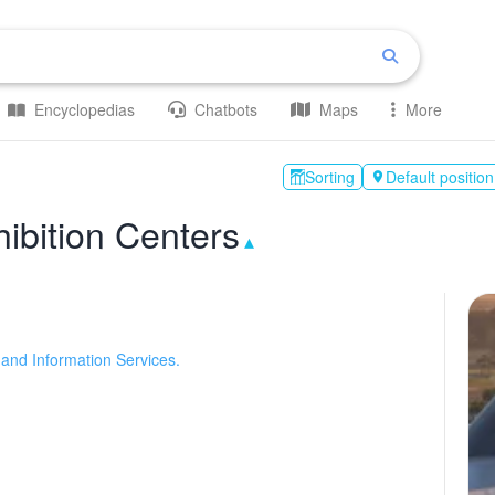
Encyclopedias
Chatbots
Maps
More
Sorting
Default position

ibition Centers
▴
and Information Services.