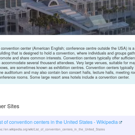
 convention center (American English; conference centre outside the USA) is a
uilding that is designed to hold a convention, where individuals and groups gath
romote and share common interests. Convention centers typically offer sufficient
o accommodate several thousand attendees. Very large venues, suitable for maj
hows, are sometimes known as exhibition centres. Convention centers typically 
ne auditorium and may also contain bon concert halls, lecture halls, meeting r
onference rooms. Some large resort area hotels include a convention center.
er Sites
st of convention centers in the United States - Wikipedia
ps://en.wikipedia.org/wiki/List_of_convention_centers_in_the_United_States