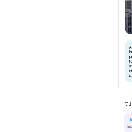
A
b
p
t
s
o
c
Oth
Li
htt