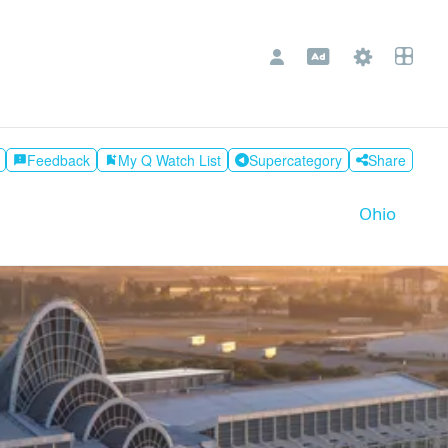
Feedback
My Q Watch List
Supercategory
Share
feedback
bookmark_add