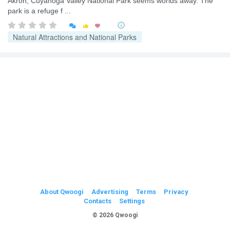
Akron, Cuyahoga Valley National Park seems worlds away. The
park is a refuge f ...


Natural Attractions and National Parks
About Qwoogi
Advertising
Terms
Privacy
Contacts
Settings
© 2026 Qwoogi