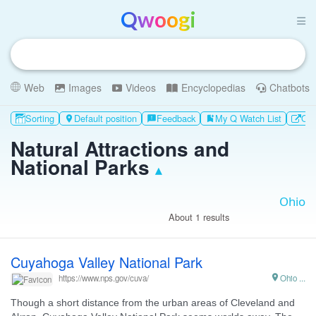
Qwoogi
Web
Images
Videos
Encyclopedias
Chatbots
Sorting
Default position
Feedback
My Q Watch List
Oth

feedback
bookmark_add
Natural Attractions and
National Parks
▴
About 1 results
Cuyahoga Valley National Park

Ohio ...
https://www.nps.gov/cuva/
Though a short distance from the urban areas of Cleveland and